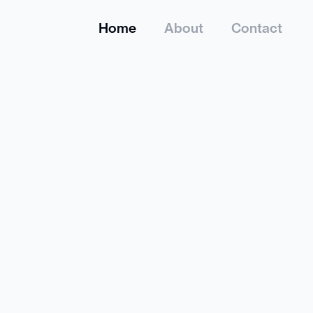
Home
About
Contact