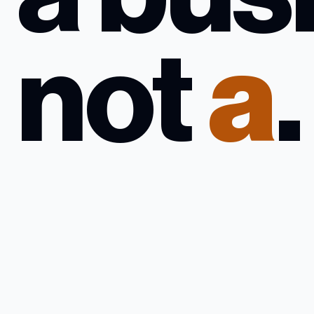
not
a