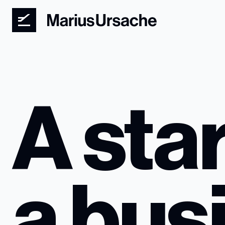
A star
a bus