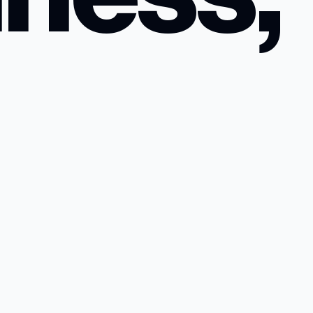
n a
.