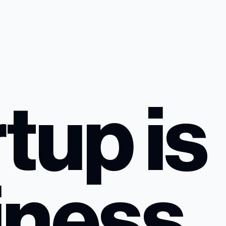
tup is
iness,