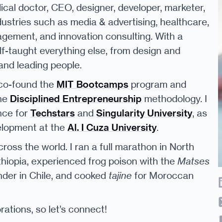
cal doctor, CEO, designer, developer, marketer,
dustries such as media & advertising, healthcare,
gement, and innovation consulting. With a
elf-taught everything else, from design and
nd leading people.
 co-found the
MIT Bootcamps
program and
the
Disciplined Entrepreneurship
methodology. I
nce for
Techstars
and
Singularity University
, as
elopment at the
Al. I Cuza University
.
cross the world. I ran a full marathon in North
thiopia, experienced frog poison with the
Matses
nder in Chile, and cooked
tajine
for Moroccan
ations, so let’s connect!