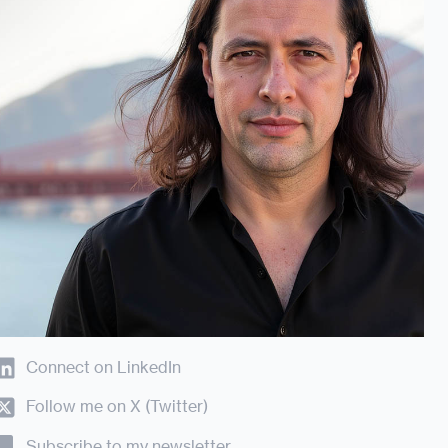
Connect on LinkedIn
Follow me on X (Twitter)
Subscribe to my newsletter