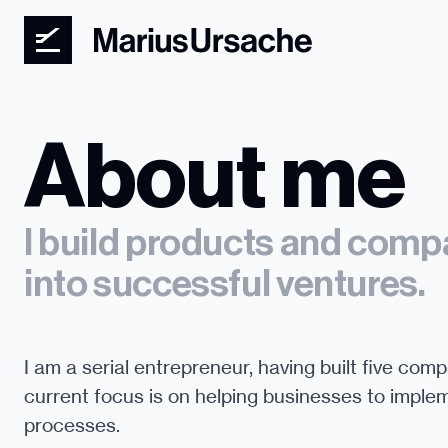
About me
I build products and compa
into successful ventures.
I am a serial entrepreneur, having built five comp
current focus is on helping businesses to implem
processes.