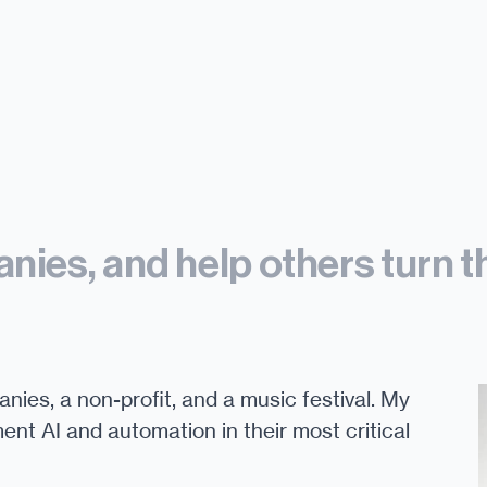
nies, and help others turn t
anies, a non-profit, and a music festival. My
ent AI and automation in their most critical