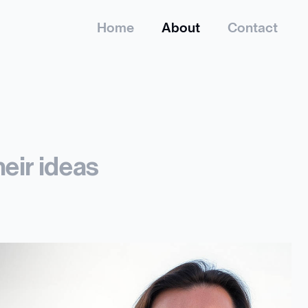
Home
About
Contact
heir ideas