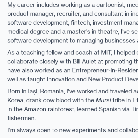
My career includes working as a cartoonist, medi
product manager, recruiter, and consultant in in
software development, fintech, investment mana
medical degree and a master’s in theatre, I’ve s
software development to managing businesses a
As a teaching fellow and coach at MIT, I helped
collaborate closely with Bill Aulet at promoting 
have also worked as an Entrepreneur-in-Reside
well as taught Innovation and New Product Dev
Born in Iași, Romania, I’ve worked and traveled a
Korea, drank cow blood with the
Mursi
tribe in E
in the Amazon rainforest, learned Spanish via Ti
fishermen.
I’m always open to new experiments and collabor